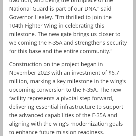
National Guard is part of our DNA,” said
Governor Healey. “I’m thrilled to join the
104th Fighter Wing in celebrating this
milestone. The new gate brings us closer to
welcoming the F-35A and strengthens security
for this base and the entire community.”
Construction on the project began in
November 2023 with an investment of $6.7
million, marking a key milestone in the wing’s
upcoming conversion to the F-35A. The new
facility represents a pivotal step forward,
delivering essential infrastructure to support
the advanced capabilities of the F-35A and
aligning with the wing’s modernization goals
to enhance future mission readiness.