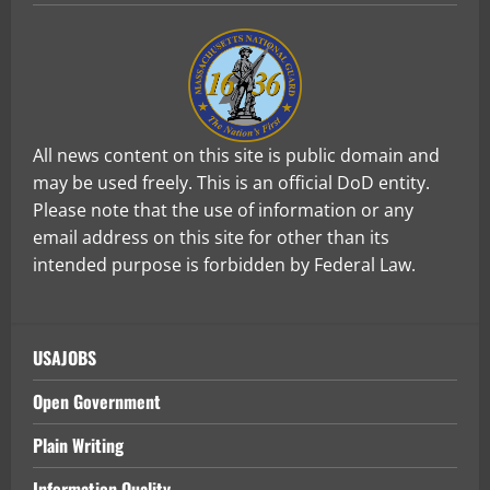
All news content on this site is public domain and
may be used freely. This is an official DoD entity.
Please note that the use of information or any
email address on this site for other than its
intended purpose is forbidden by Federal Law.
USAJOBS
Open Government
Plain Writing
Information Quality