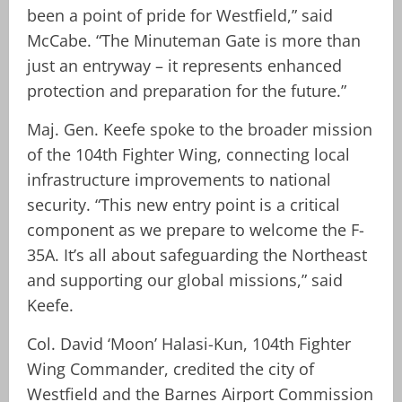
been a point of pride for Westfield,” said
McCabe. “The Minuteman Gate is more than
just an entryway – it represents enhanced
protection and preparation for the future.”
Maj. Gen. Keefe spoke to the broader mission
of the 104th Fighter Wing, connecting local
infrastructure improvements to national
security. “This new entry point is a critical
component as we prepare to welcome the F-
35A. It’s all about safeguarding the Northeast
and supporting our global missions,” said
Keefe.
Col. David ‘Moon’ Halasi-Kun, 104th Fighter
Wing Commander, credited the city of
Westfield and the Barnes Airport Commission