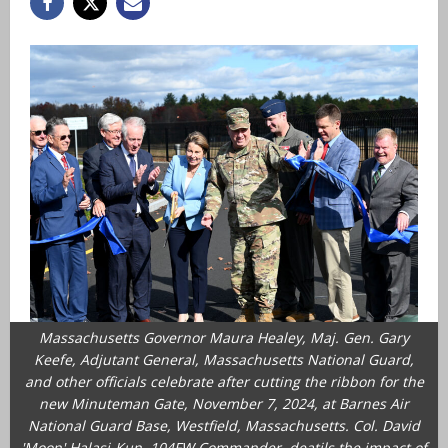
Massachusetts Governor Maura Healey, Maj. Gen. Gary
Keefe, Adjutant General, Massachusetts National Guard,
and other officials celebrate after cutting the ribbon for the
new Minuteman Gate, November 7, 2024, at Barnes Air
National Guard Base, Westfield, Massachusetts. Col. David
'Moon' Halasi-Kun, 104FW Commander, deatils the impact of