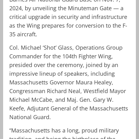
2024, by unveiling the Minuteman Gate — a
critical upgrade in security and infrastructure
as the Wing prepares for conversion to the F-
35 aircraft.
Col. Michael ‘Shot’ Glass, Operations Group
Commander for the 104th Fighter Wing,
presided over the ceremony, joined by an
impressive lineup of speakers, including
Massachusetts Governor Maura Healey,
Congressman Richard Neal, Westfield Mayor
Michael McCabe, and Maj. Gen. Gary W.
Keefe, Adjutant General of the Massachusetts
National Guard.
“Massachusetts has a long, proud military
tradition, and being the birthplace of the