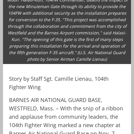
the new Minuteman Gate through its ability to provide the
104FW with additional security as the installation prepares
for conversion to the F-35. "This project was accomplished
through the collaboration and commitment from the city of
Westfield and the Barnes Airport commission," said Halasi-
Kun. "The opening of this gate is the first of many steps
preparing this installation for the arrival and operation of
the fifth generation F-35 aircraft." (U.S. Air National Guard
photo by Senior Airman Camille Lienau)
Story by Staff Sgt. Camille Lienau, 104th
Fighter Wing
BARNES AIR NATIONAL GUARD BASE,
WESTFIELD, Mass. – With the snip of a ribbon
and applause from community leaders, the
104th Fighter Wing marked a new chapter at
Barnes Air National Guard Base on Nov. 7,