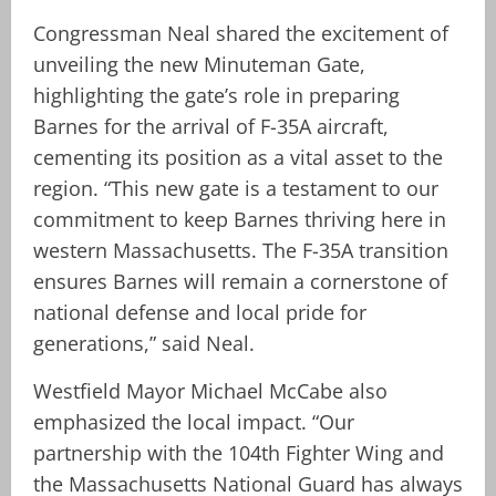
Congressman Neal shared the excitement of
unveiling the new Minuteman Gate,
highlighting the gate’s role in preparing
Barnes for the arrival of F-35A aircraft,
cementing its position as a vital asset to the
region. “This new gate is a testament to our
commitment to keep Barnes thriving here in
western Massachusetts. The F-35A transition
ensures Barnes will remain a cornerstone of
national defense and local pride for
generations,” said Neal.
Westfield Mayor Michael McCabe also
emphasized the local impact. “Our
partnership with the 104th Fighter Wing and
the Massachusetts National Guard has always