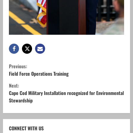
C
Previous:
o
Field Force Operations Training
Next:
n
Cape Cod Military Installation recognized for Environmental
t
Stewardship
i
n
CONNECT WITH US