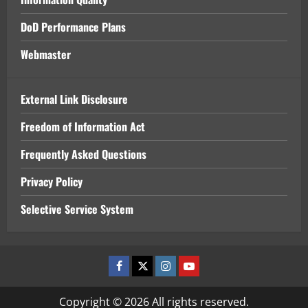
DoD Performance Plans
Webmaster
External Link Disclosure
Freedom of Information Act
Frequently Asked Questions
Privacy Policy
Selective Service System
Facebook
x
Instagram
Youtube
Copyright © 2026 All rights reserved.