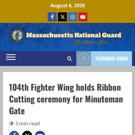
Skip
August 6, 2026
to
Facebook
x
Instagram
Youtube
content
FEATURED VIDEO
104th Fighter Wing holds Ribbon
Cutting ceremony for Minuteman
Gate
3 min read