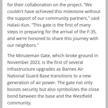
for their collaboration on the project. “We
couldn’t have achieved this milestone without
the support of our community partners,” said
Halasi-Kun. “This gate is the first of many
steps in preparing for the arrival of the F-35,
and we’re honored to share this journey with
our neighbors.”
The Minuteman Gate, which broke ground in
November 2023, is the first of several
infrastructure upgrades as Barnes Air
National Guard Base transitions to a new
generation of air power. The gate not only
boosts security but also symbolizes the close
bond between the base and the Westfield
community.