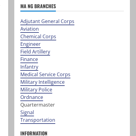
,
MA NG BRANCHES
Adjutant General Corps
Aviation
Chemical Corps
Engineer
Field Artillery
Finance
Infantry
Medical Service Corps
Military Intelligence
Military Police
Ordnance
Quartermaster
Signal
Transportation
INFORMATION