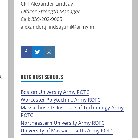
CPT Alexander Lindsay
Officer Strength Manager
Call: 339-202-9005
alexander.j.lindsay.mil@army.mil
F
T
I
a
w
n
c
i
s
e
t
t
b
t
a
g
ROTC HOST SCHOOLS
o
e
g
o
r
r
k
a
Boston University Army ROTC
m
Worcester Polytechnic Army ROTC
Massachusetts Institute of Technology Army
ROTC
Northeastern University Army ROTC
University of Massachusetts Army ROTC