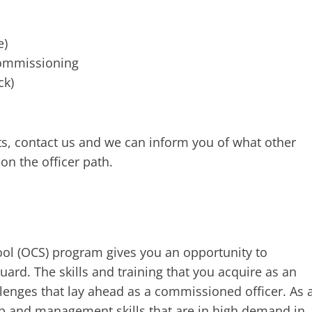
e)
ommissioning
ck)
ts, contact us and we can inform you of what other
on the officer path.
ol (OCS) program gives you an opportunity to
rd. The skills and training that you acquire as an
llenges that lay ahead as a commissioned officer. As 
ip and management skills that are in high demand in