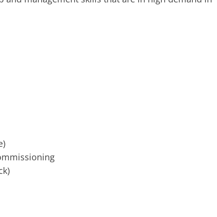
e)
ommissioning
ck)