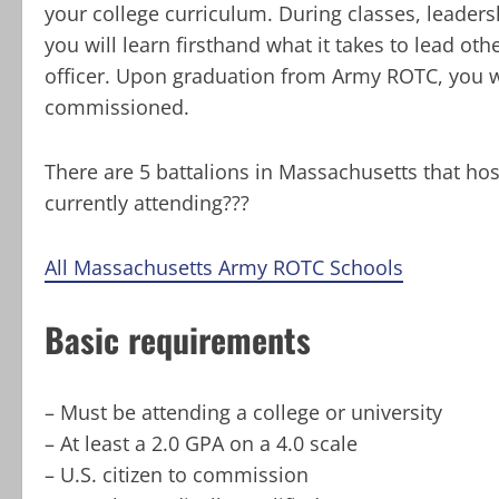
your college curriculum. During classes, leadersh
you will learn firsthand what it takes to lead o
officer. Upon graduation from Army ROTC, you wi
commissioned.
There are 5 battalions in Massachusetts that ho
currently attending???
All Massachusetts Army ROTC Schools
Basic requirements
– Must be attending a college or university
– At least a 2.0 GPA on a 4.0 scale
– U.S. citizen to commission