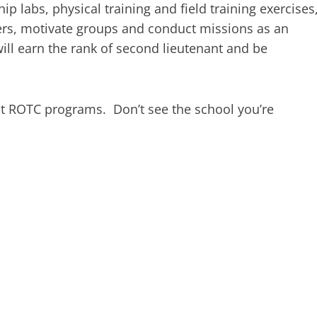
ip labs, physical training and field training exercises
thers, motivate groups and conduct missions as an
ll earn the rank of second lieutenant and be
st ROTC programs. Don’t see the school you’re