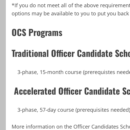
*If you do not meet all of the above requiremen
options may be available to you to put you back 
OCS Programs
Traditional Officer Candidate Sch
3-phase, 15-month course (prerequistes need
Accelerated Officer Candidate S
3-phase, 57-day course (prerequisites needed
More information on the Officer Candidates Sch