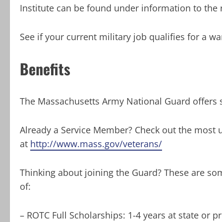
Institute can be found under information to the r
See if your current military job qualifies for a w
Benefits
The Massachusetts Army National Guard offers s
Already a Service Member? Check out the most up
at
http://www.mass.gov/veterans/
Thinking about joining the Guard? These are som
of:
– ROTC Full Scholarships: 1-4 years at state or p