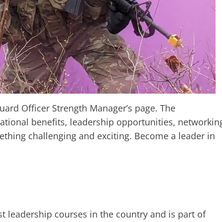
ard Officer Strength Manager’s page. The
tional benefits, leadership opportunities, networkin
hing challenging and exciting. Become a leader in
st leadership courses in the country and is part of