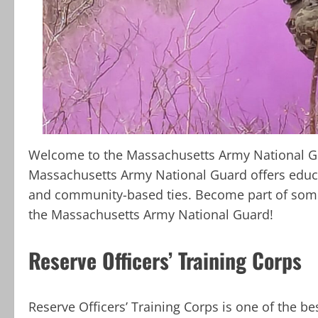
Welcome to the Massachusetts Army National Gu
Massachusetts Army National Guard offers educa
and community-based ties. Become part of somet
the Massachusetts Army National Guard!
Reserve Officers’ Training Corps
Reserve Officers’ Training Corps is one of the be