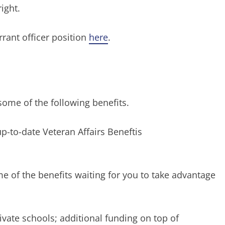
ight.
arrant officer position
here
.
ome of the following benefits.
-to-date Veteran Affairs Beneftis
e of the benefits waiting for you to take advantage
rivate schools; additional funding on top of