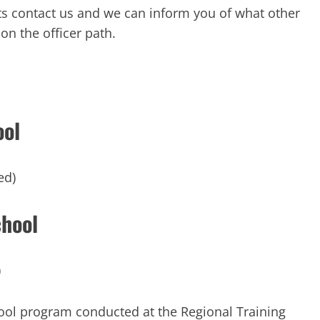
ts contact us and we can inform you of what other
on the officer path.
ool
ed)
chool
)
ool program conducted at the Regional Training