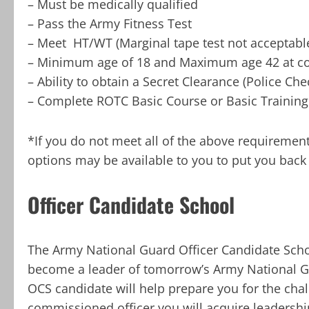
– Must be medically qualified
– Pass the Army Fitness Test
– Meet HT/WT (Marginal tape test not acceptabl
– Minimum age of 18 and Maximum age 42 at c
– Ability to obtain a Secret Clearance (Police Che
– Complete ROTC Basic Course or Basic Training
*If you do not meet all of the above requiremen
options may be available to you to put you back 
Officer Candidate School
The Army National Guard Officer Candidate Scho
become a leader of tomorrow’s Army National Gua
OCS candidate will help prepare you for the cha
commissioned officer you will acquire leadersh