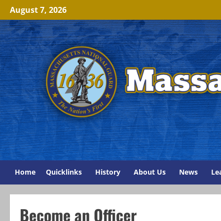
Skip
August 7, 2026
to
content
Home
Quicklinks
History
About Us
News
Le
Become an Officer