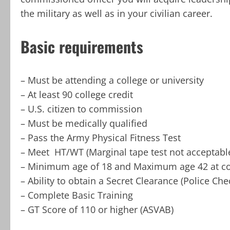
the military as well as in your civilian career.
Basic requirements
– Must be attending a college or university
– At least 90 college credit
– U.S. citizen to commission
– Must be medically qualified
– Pass the Army Physical Fitness Test
– Meet HT/WT (Marginal tape test not acceptabl
– Minimum age of 18 and Maximum age 42 at c
– Ability to obtain a Secret Clearance (Police Che
– Complete Basic Training
– GT Score of 110 or higher (ASVAB)