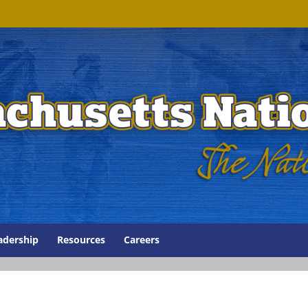
adership
Resources
Careers