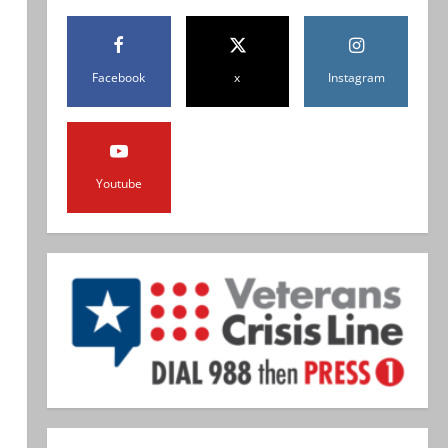
Facebook
x
Instagram
Youtube