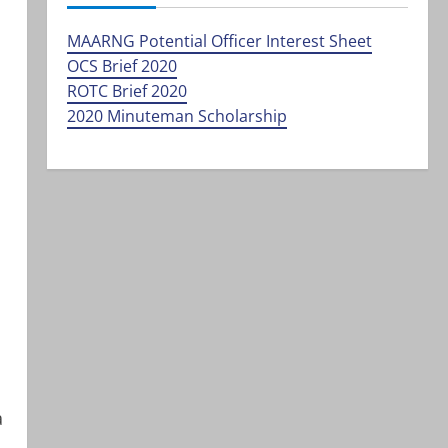
MAARNG Potential Officer Interest Sheet
OCS Brief 2020
ROTC Brief 2020
2020 Minuteman Scholarship
a