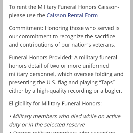
To rent the Military Funeral Honors Caisson-
please use the
Caisson Rental Form
Commitment: Honoring those who served is
our commitment to recognize the sacrifice
and contributions of our nation’s veterans.
Funeral Honors Provided: A military funeral
honors detail of two or more uniformed
military personnel, which oversee folding and
presenting the U.S. flag and playing “Taps”
either by a high-quality recording or a bugler.
Eligibility for Military Funeral Honors:
• Military members who died while on active
duty or in the selected reserve
• Former military members who served on