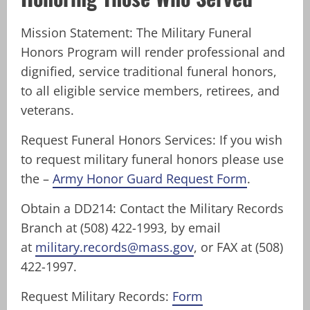
Mission Statement: The Military Funeral
Honors Program will render professional and
dignified, service traditional funeral honors,
to all eligible service members, retirees, and
veterans.
Request Funeral Honors Services: If you wish
to request military funeral honors please use
the –
Army Honor Guard Request Form
.
Obtain a DD214: Contact the Military Records
Branch at (508) 422-1993, by email
at
military.records@mass.gov
, or FAX at (508)
422-1997.
Request Military Records:
Form