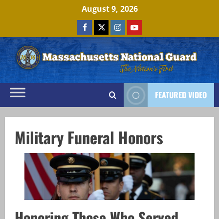
Skip
August 9, 2026
to
Facebook
x
Instagram
Youtube
content
FEATURED VIDEO
Military Funeral Honors
Honoring Those Who Served