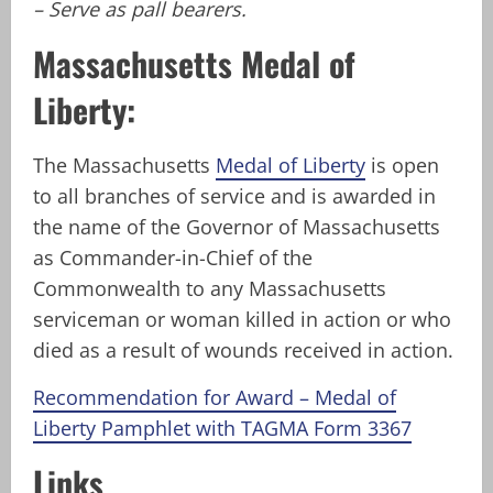
– Serve as pall bearers.
Massachusetts Medal of
Liberty:
The Massachusetts
Medal of Liberty
is open
to all branches of service and is awarded in
the name of the Governor of Massachusetts
as Commander-in-Chief of the
Commonwealth to any Massachusetts
serviceman or woman killed in action or who
died as a result of wounds received in action.
Recommendation for Award – Medal of
Liberty Pamphlet with TAGMA Form 3367
Links