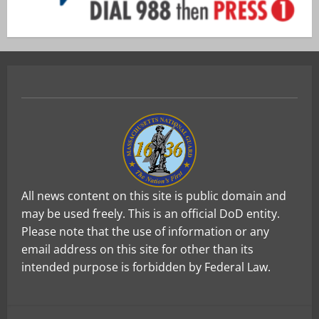
All news content on this site is public domain and
may be used freely. This is an official DoD entity.
Please note that the use of information or any
email address on this site for other than its
intended purpose is forbidden by Federal Law.