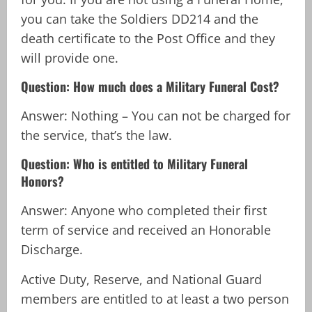
you can take the Soldiers DD214 and the
death certificate to the Post Office and they
will provide one.
Question: How much does a Military Funeral Cost?
Answer: Nothing – You can not be charged for
the service, that’s the law.
Question: Who is entitled to Military Funeral
Honors?
Answer: Anyone who completed their first
term of service and received an Honorable
Discharge.
Active Duty, Reserve, and National Guard
members are entitled to at least a two person