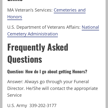
MA Veteran’s Services:
Cemeteries and
Honors
U.S. Department of Veterans Affairs:
National
Cemetery Administration
Frequently Asked
Questions
Question: How do I go about getting Honors?
Answer: Always go through your Funeral
Director. He/She will contact the appropriate
Service
U.S. Army 339-202-3177