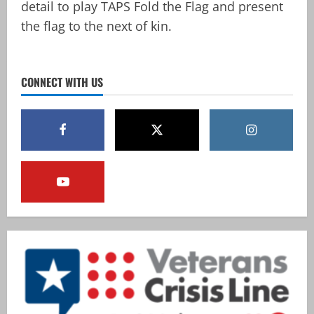
detail to play TAPS Fold the Flag and present
the flag to the next of kin.
CONNECT WITH US