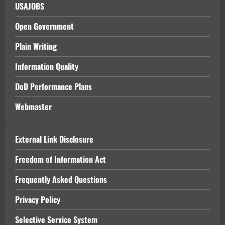
USAJOBS
Open Government
Plain Writing
Information Quality
DoD Performance Plans
Webmaster
External Link Disclosure
Freedom of Information Act
Frequently Asked Questions
Privacy Policy
Selective Service System