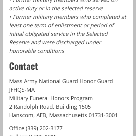
active duty or in the selected reserve
• Former military members who completed at
least one term of enlistment or period of
initial obligated service in the Selected
Reserve and were discharged under
honorable conditions
Contact
Mass Army National Guard Honor Guard
JFHQS-MA
Military Funeral Honors Program
2 Randolph Road, Building 1505
Hanscom, AFB, Massachusetts 01731-3001
Office (339) 202-3177