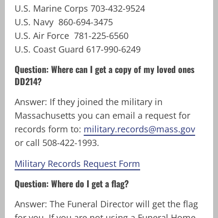
U.S. Marine Corps 703-432-9524
U.S. Navy 860-694-3475
U.S. Air Force 781-225-6560
U.S. Coast Guard 617-990-6249
Question: Where can I get a copy of my loved ones
DD214?
Answer: If they joined the military in
Massachusetts you can email a request for
records form to:
military.records@mass.gov
or call 508-422-1993.
Military Records Request Form
Question: Where do I get a flag?
Answer: The Funeral Director will get the flag
for you. If you are not using a Funeral Home,