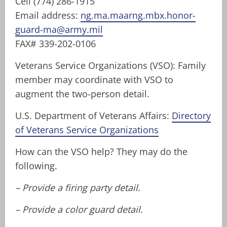
Cell (774) 286-1915
Email address:
ng.ma.maarng.mbx.honor-
guard-ma@army.mil
FAX# 339-202-0106
Veterans Service Organizations (VSO): Family
member may coordinate with VSO to
augment the two-person detail.
U.S. Department of Veterans Affairs:
Directory
of Veterans Service Organizations
How can the VSO help? They may do the
following.
– Provide a firing party detail.
– Provide a color guard detail.