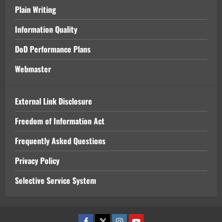
Plain Writing
Information Quality
DoD Performance Plans
Webmaster
External Link Disclosure
Freedom of Information Act
Frequently Asked Questions
Privacy Policy
Selective Service System
Facebook
x
Instagram
Youtube