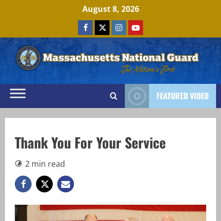
Skip
August 8, 2026
to
Facebook
x
Instagram
Youtube
content
FEATURED VIDEO
Thank You For Your Service
2 min read