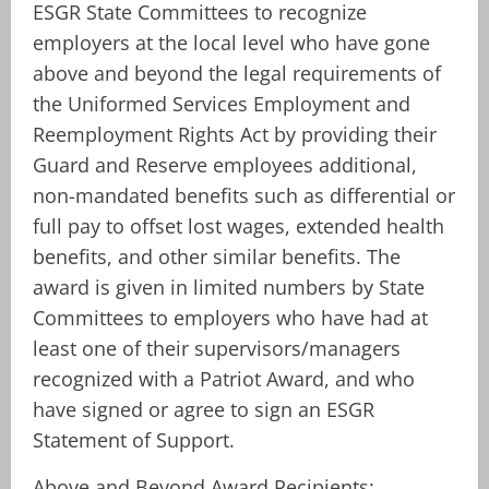
ESGR State Committees to recognize
employers at the local level who have gone
above and beyond the legal requirements of
the Uniformed Services Employment and
Reemployment Rights Act by providing their
Guard and Reserve employees additional,
non-mandated benefits such as differential or
full pay to offset lost wages, extended health
benefits, and other similar benefits. The
award is given in limited numbers by State
Committees to employers who have had at
least one of their supervisors/managers
recognized with a Patriot Award, and who
have signed or agree to sign an ESGR
Statement of Support.
Above and Beyond Award Recipients: