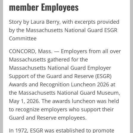
member Employees
Story by Laura Berry, with excerpts provided
by the Massachusetts National Guard ESGR
Committee
CONCORD, Mass. — Employers from all over
Massachusetts gathered for the
Massachusetts National Guard Employer
Support of the Guard and Reserve (ESGR)
Awards and Recognition Luncheon 2026 at
the Massachusetts National Guard Museum,
May 1, 2026. The awards luncheon was held
to recognize employers who support their
Guard and Reserve employees.
In 1972, ESGR was established to promote