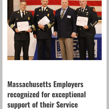
Massachusetts Employers
recognized for exceptional
support of their Service