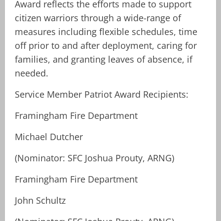
Award reflects the efforts made to support
citizen warriors through a wide-range of
measures including flexible schedules, time
off prior to and after deployment, caring for
families, and granting leaves of absence, if
needed.
Service Member Patriot Award Recipients:
Framingham Fire Department
Michael Dutcher
(Nominator: SFC Joshua Prouty, ARNG)
Framingham Fire Department
John Schultz