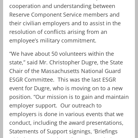
cooperation and understanding between
Reserve Component Service members and
their civilian employers and to assist in the
resolution of conflicts arising from an
employee’s military commitment.
“We have about 50 volunteers within the
state,” said Mr. Christopher Dugre, the State
Chair of the Massachusetts National Guard
ESGR Committee. This was the last ESGR
event for Dugre, who is moving on to a new
position. “Our mission is to gain and maintain
employer support. Our outreach to
employers is done in various events that we
conduct, including the award presentations,
Statements of Support signings, ‘Briefings