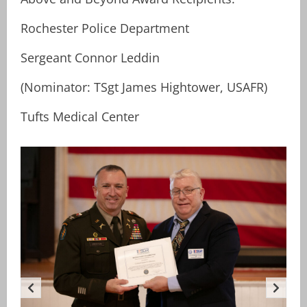
Rochester Police Department
Sergeant Connor Leddin
(Nominator: TSgt James Hightower, USAFR)
Tufts Medical Center