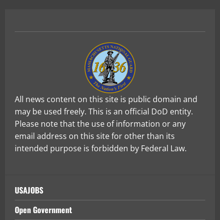
All news content on this site is public domain and
may be used freely. This is an official DoD entity.
Please note that the use of information or any
email address on this site for other than its
intended purpose is forbidden by Federal Law.
USAJOBS
Open Government