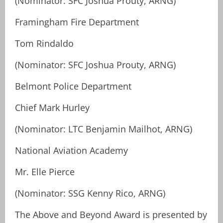
(Nominator: SFC Joshua Prouty, ARNG)
Framingham Fire Department
Tom Rindaldo
(Nominator: SFC Joshua Prouty, ARNG)
Belmont Police Department
Chief Mark Hurley
(Nominator: LTC Benjamin Mailhot, ARNG)
National Aviation Academy
Mr. Elle Pierce
(Nominator: SSG Kenny Rico, ARNG)
The Above and Beyond Award is presented by