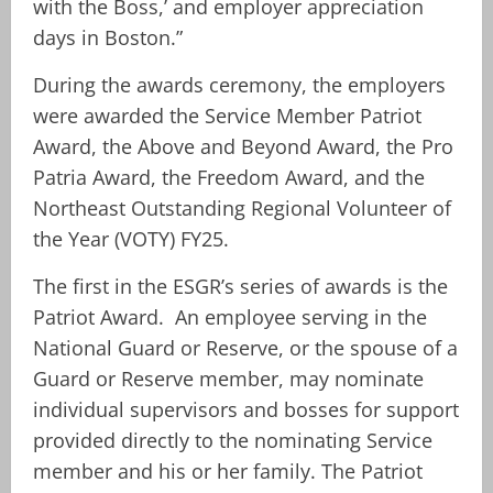
with the Boss,’ and employer appreciation
days in Boston.”
During the awards ceremony, the employers
were awarded the Service Member Patriot
Award, the Above and Beyond Award, the Pro
Patria Award, the Freedom Award, and the
Northeast Outstanding Regional Volunteer of
the Year (VOTY) FY25.
The first in the ESGR’s series of awards is the
Patriot Award. An employee serving in the
National Guard or Reserve, or the spouse of a
Guard or Reserve member, may nominate
individual supervisors and bosses for support
provided directly to the nominating Service
member and his or her family. The Patriot