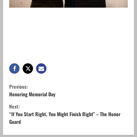
C
Previous:
o
Honoring Memorial Day
Next:
n
“If You Start Right, You Might Finish Right” – The Honor
t
Guard
i