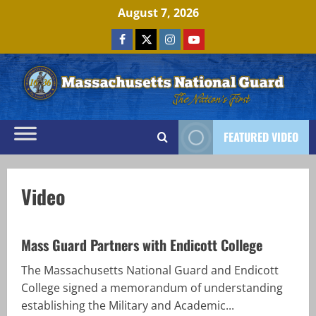
Skip
August 7, 2026
to
Facebook
x
Instagram
Youtube
content
FEATURED VIDEO
Video
Mass Guard Partners with Endicott College
The Massachusetts National Guard and Endicott
College signed a memorandum of understanding
establishing the Military and Academic...