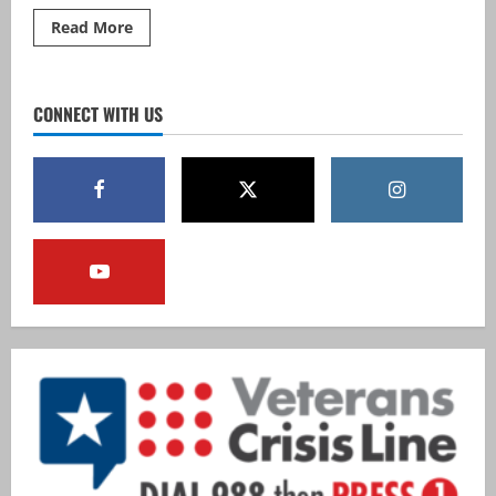
Read
Read More
more
about
Mass
Guard
Partners
CONNECT WITH US
with
Endicott
College