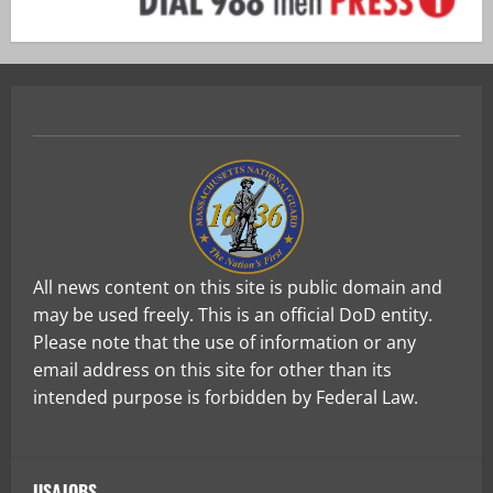
All news content on this site is public domain and
may be used freely. This is an official DoD entity.
Please note that the use of information or any
email address on this site for other than its
intended purpose is forbidden by Federal Law.
USAJOBS