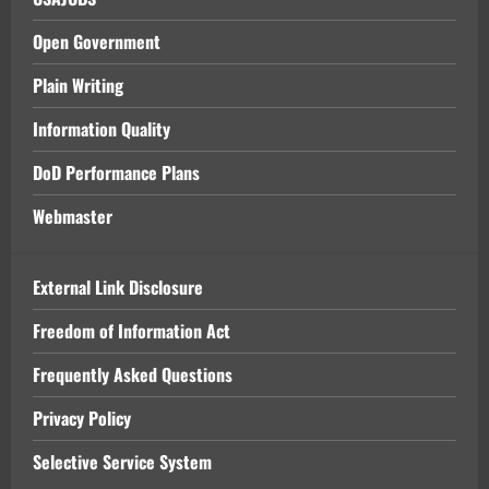
Open Government
Plain Writing
Information Quality
DoD Performance Plans
Webmaster
External Link Disclosure
Freedom of Information Act
Frequently Asked Questions
Privacy Policy
Selective Service System